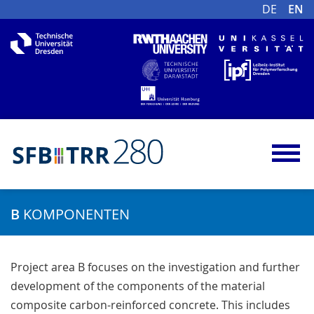
DE
EN
B
KOMPONENTEN
Project area B focuses on the investigation and further
development of the components of the material
composite carbon-reinforced concrete. This includes