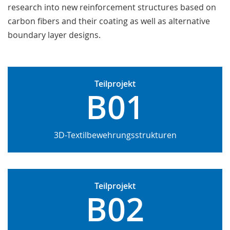
research into new reinforcement structures based on
carbon fibers and their coating as well as alternative
boundary layer designs.
Teilprojekt
B01
3D-Textilbewehrungsstrukturen
Teilprojekt
B02