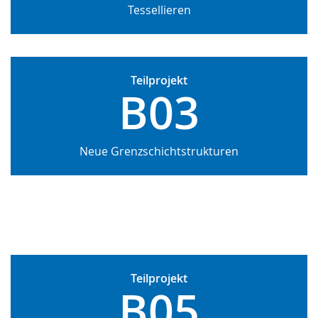
Tessellieren
Teilprojekt
B03
Neue Grenzschichtstrukturen
Teilprojekt
B05