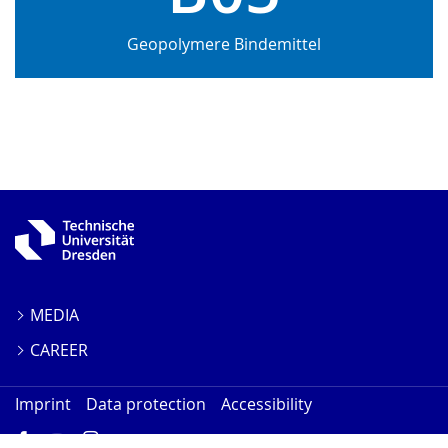
Geopolymere Bindemittel
MEDIA
CAREER
Imprint
Data protection
Accessibility
Facebook
YouTube
Instagram